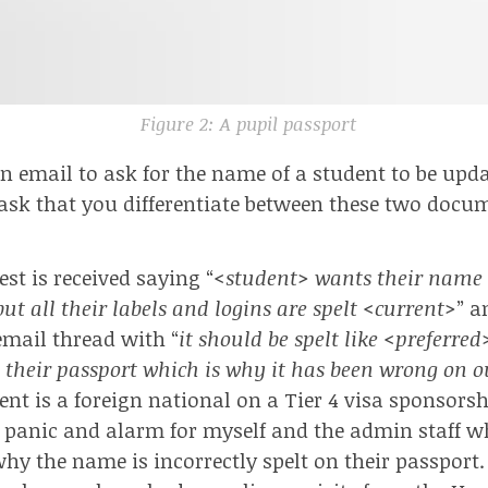
Figure 2: A pupil passport
an email to ask for the name of a student to be upda
 ask that you differentiate between these two docu
st is received saying “
<student> wants their name t
ut all their labels and logins are spelt <current>
” a
 email thread with “
it should be spelt like <preferred
 their passport which is why it has been wrong on 
ent is a foreign national on a
Tier 4 visa sponsors
panic and alarm for myself and the admin staff w
why the name is incorrectly spelt on their passport.