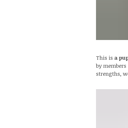
This is
a pup
by members of
strengths, w