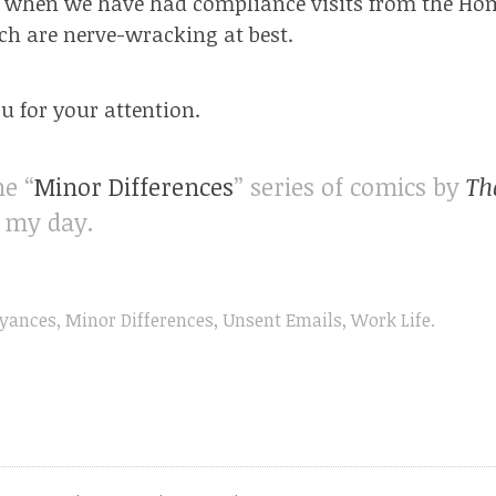
o when we have had compliance visits from the Hom
ich are
nerve-wracking
at best.
 for your attention.
he “
Minor Differences
” series of comics by
Th
f my day.
yances
,
Minor Differences
,
Unsent Emails
,
Work Life
.