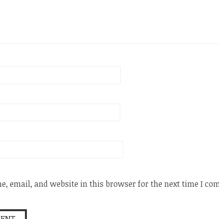
, email, and website in this browser for the next time I c