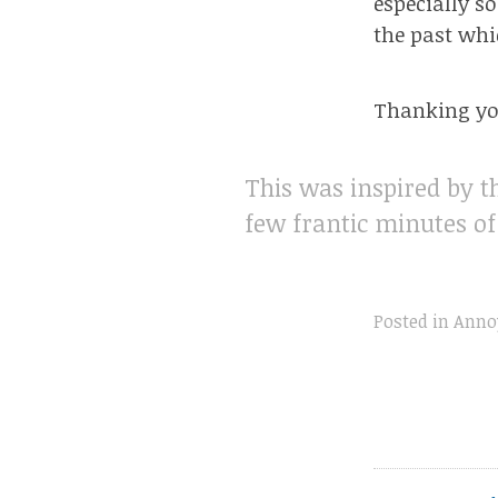
especially s
the past wh
Thanking you
This was inspired by t
few frantic minutes o
Posted in
Anno
Post
navigation