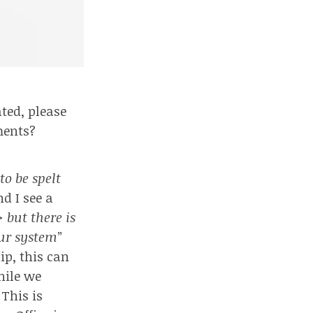
ted, please
ments?
o be spelt
nd I see a
> but there is
our system
”
hip
, this can
hile we
 This is