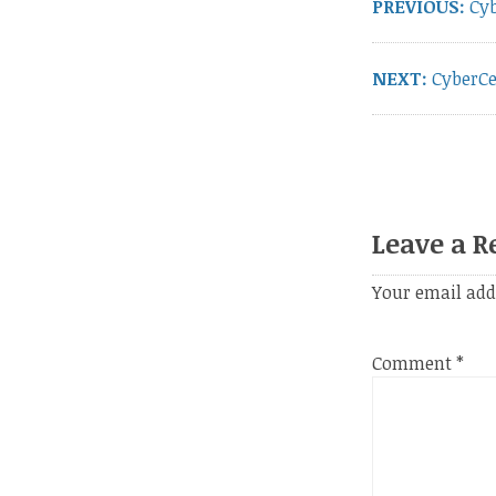
PREVIOUS:
Pre
Cyb
pos
NEXT:
Next
CyberCe
post:
Leave a R
Your email add
Comment
*