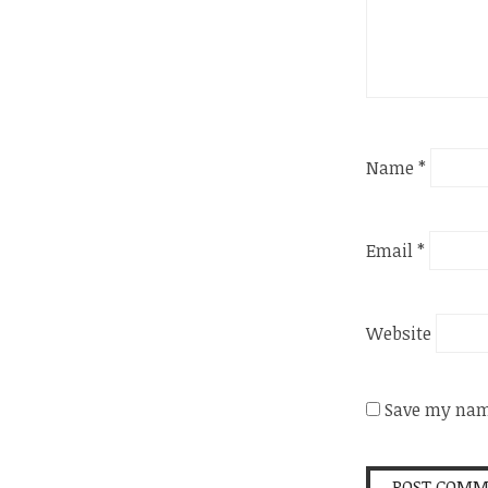
Name
*
Email
*
Website
Save my name