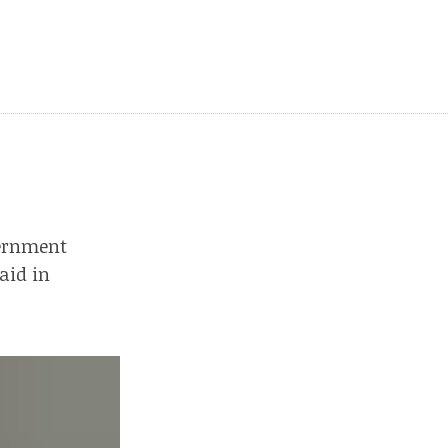
vernment
aid in