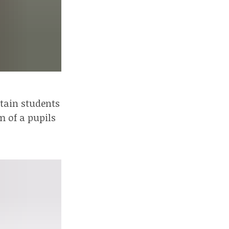
rtain students
m of a pupils