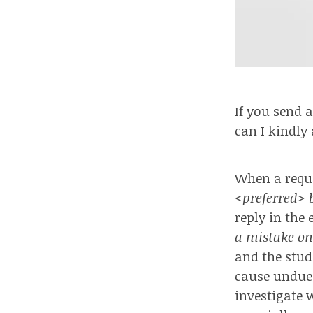
If you send 
can I kindly
When a reque
<preferred> b
reply in the
a mistake on
and the stud
cause undue 
investigate 