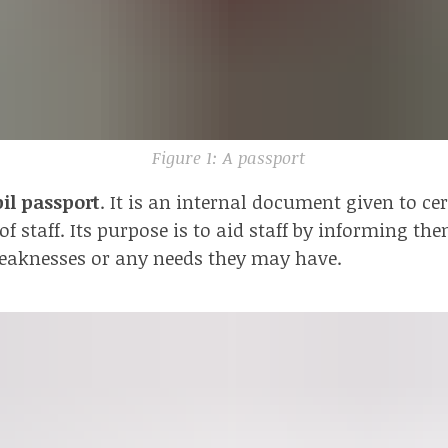
Figure 1: A passport
il passport
. It is an internal document given to ce
 staff. Its purpose is to aid staff by informing the
eaknesses or any needs they may have.