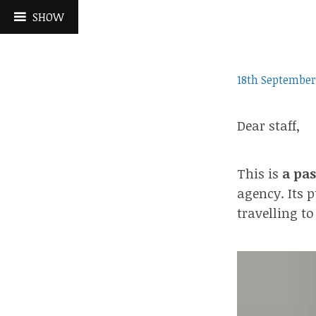
Skip
SHOW
to
content
18th September
Dear staff,
This is
a pas
agency. Its p
travelling to