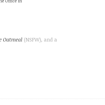
e Office in
e Oatmeal
(NSFW), and a