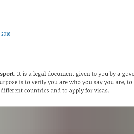
 2018
sport
. It is a legal document given to you by a go
urpose is to verify you are who you say you are, to 
 different countries and to apply for visas.