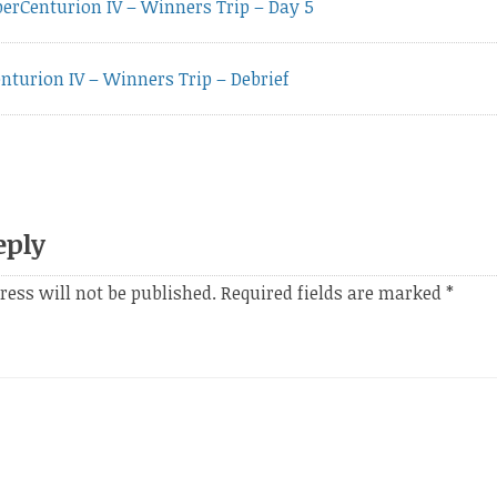
vious
erCenturion IV – Winners Trip – Day 5
t:
nturion IV – Winners Trip – Debrief
eply
ress will not be published.
Required fields are marked
*