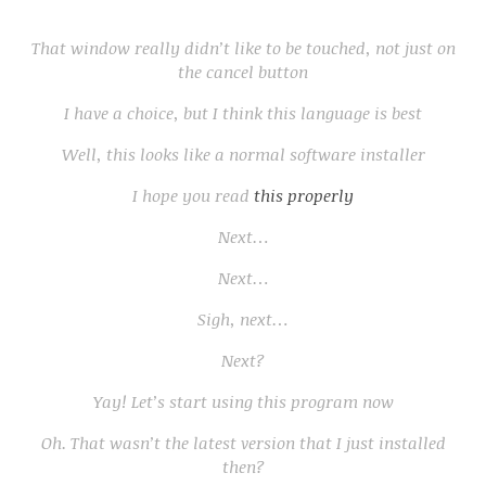
That window really didn’t like to be touched, not just on
the cancel button
I have a choice, but I think this language is best
Well, this looks like a normal software installer
I hope you read
this properly
Next…
Next…
Sigh, next…
Next?
Yay! Let’s start using this program now
Oh. That wasn’t the latest version that I just installed
then?