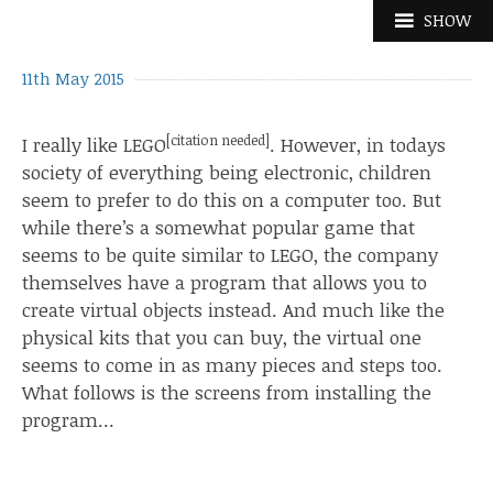
Skip
SHOW
to
content
11th May 2015
[
citation needed
]
I really like LEGO
. However, in todays
society of everything being electronic, children
seem to prefer to do this on a computer too. But
while there’s a
somewhat popular game
that
seems to be
quite similar
to LEGO, the company
themselves have
a program
that allows you to
create virtual objects instead. And much like the
physical kits
that you can buy, the virtual one
seems to come in as many
pieces
and
steps
too.
What follows is the screens from installing the
program…