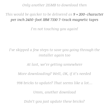
Only another 215MB to download then
This would be quicker to be delivered as
9 × 200-character
per inch 2400-foot IBM 7330 7-track magnetic tapes
I’m not touching you again!
I’ve skipped a few steps to save you going through the
installer again too
At last, we’re getting somewhere
More downloading? Well, OK, if it’s needed
998 bricks to update? That seems like a lot…
Umm, another download
Didn’t you just update these bricks?