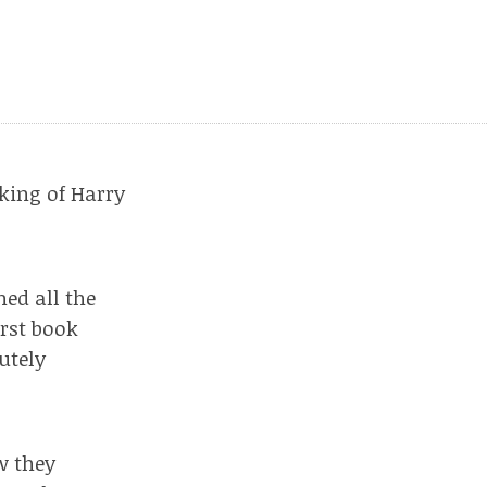
king of Harry
hed all the
irst book
utely
w they