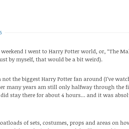
5
t weekend I went to Harry Potter world, or, “The Ma
just by myself, that would be a bit weird).
 not the biggest Harry Potter fan around (I’ve watc
fter many years am still only halfway through the f
 did stay there for about 4 hours… and it was absol
oatloads of sets, costumes, props and areas on ho