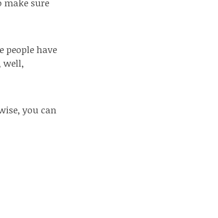
to make sure
e people have
 well,
wise, you can