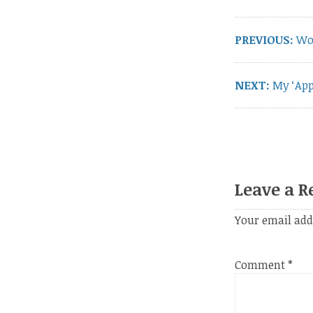
navigation
PREVIOUS:
Pre
Wo
pos
NEXT:
Next
My ‘Ap
post:
Leave a R
Your email add
Comment
*