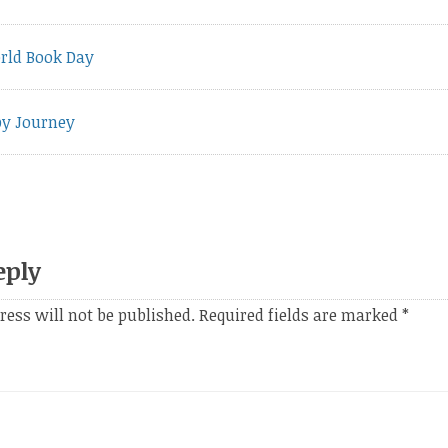
vious
rld Book Day
t:
py Journey
eply
ress will not be published.
Required fields are marked
*