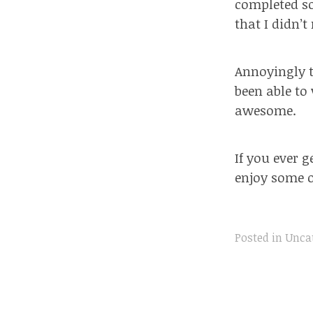
completed so
that I didn’t
Annoyingly 
been able to 
awesome.
If you ever 
enjoy some o
Posted in
Unca
Post