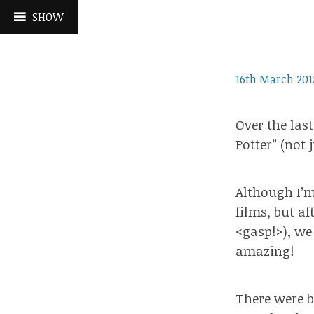
Skip
SHOW
to
content
16th March 201
Over the las
Potter” (not 
Although I’m
films, but a
<gasp!>), we
amazing!
There were b