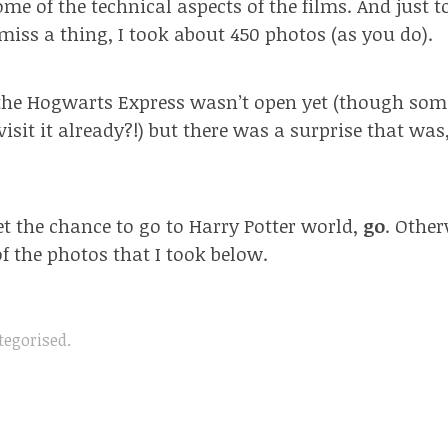
me of the technical aspects of the films. And just 
 miss a thing, I took about 450 photos (as you do).
the Hogwarts Express wasn’t open yet (though som
visit it already?!) but there was a surprise that was,
get the chance to go to Harry Potter world,
go
. Other
f the photos that I took below.
tegorised
.