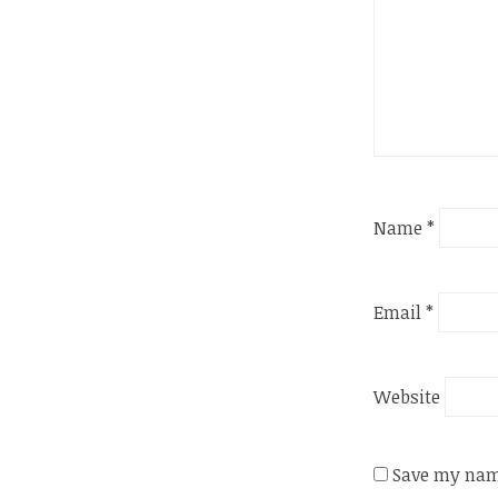
Name
*
Email
*
Website
Save my name