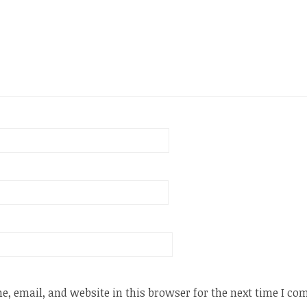
, email, and website in this browser for the next time I c