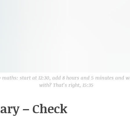
 maths: start at 12:30, add 8 hours and 5 minutes and 
with? That’s right, 15:35
rary – Check