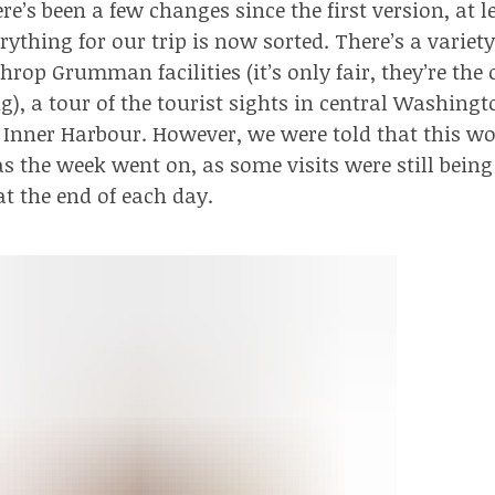
e’s been a few changes since the first version, at l
erything for our trip
is now sorted
. There’s a variety
throp
Grumman facilities
(it’s only fair, they’re th
g), a tour of the tourist sights in central Washingt
 Inner Harbour. However, we were told that this wo
s the week went on, as some visits were still being
at the end of each day.