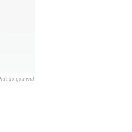
what do you end