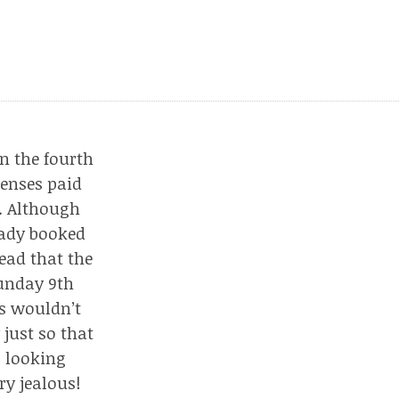
n the fourth
penses paid
. Although
eady booked
tead that the
Sunday 9th
ts wouldn’t
just so that
s looking
ry jealous!