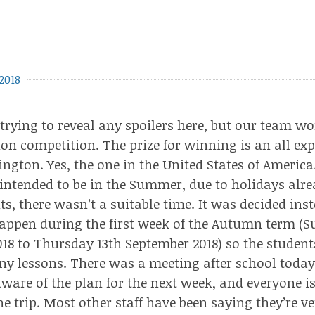
2018
 trying to reveal any spoilers here, but our team
wo
ion competition
. The prize for winning is an all ex
ington. Yes, the one in the
United States of America
 intended to be in the Summer, due to holidays alr
ts, there wasn’t a suitable time. It was decided ins
appen during the first week of the Autumn term (
18 to Thursday 13th September 2018) so the studen
y lessons. There was a meeting after school today 
aware of the plan for the next week, and everyone i
e trip. Most other staff have been saying they’re ve