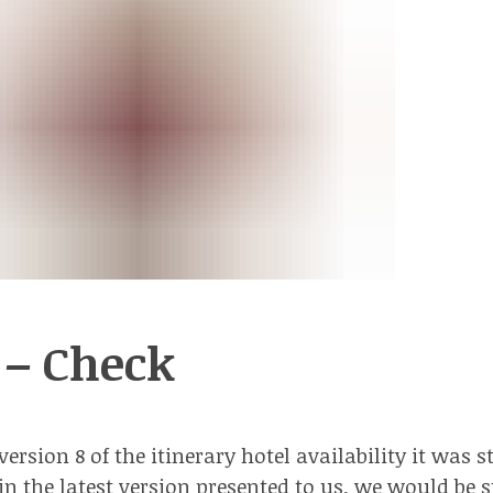
 – Check
ersion 8 of the itinerary hotel availability it was st
 in the latest version presented to us, we would be 