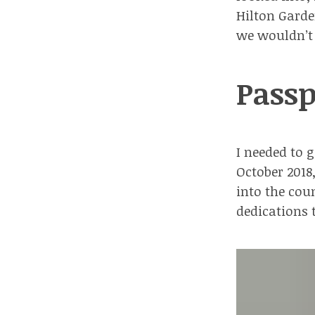
Hilton Gard
we wouldn’t 
Passp
I needed to 
October 2018
into the coun
dedications 