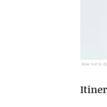
How not to do
Itine