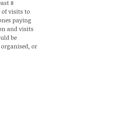
east 8
 of visits to
e ones paying
on and visits
uld be
 organised, or