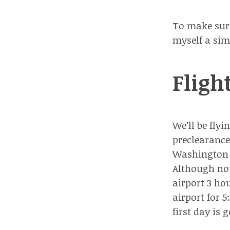
To make sure 
myself a sim
Fligh
We’ll be fly
preclearance
Washington D
Although not
airport 3 ho
airport for 
first day is