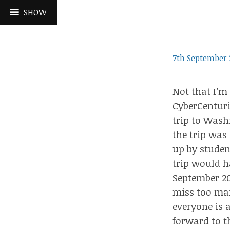
Skip
SHOW
to
content
7th September 
Not that I’m
CyberCentur
trip to Wash
the trip was
up by studen
trip would h
September 20
miss too man
everyone is 
forward to th