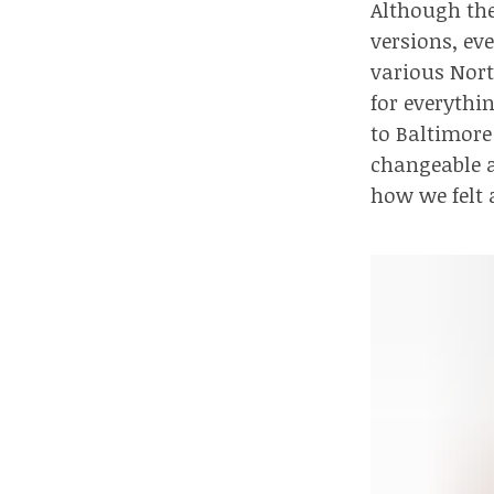
Although ther
versions, ev
various Nor
for everythin
to Baltimore
changeable a
how we felt 