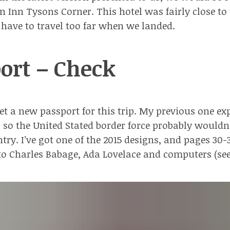
en Inn Tysons Corner
. This hotel was fairly close to
have to travel too far when we landed.
ort – Check
get a new passport for this trip. My previous one ex
, so the United Stated border force probably wouldn
try. I’ve got one of
the 2015 designs
, and pages 30-
to Charles Babage, Ada Lovelace and computers (
se