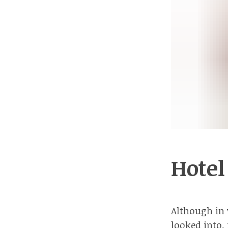
Hotel
Although in v
looked into,