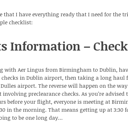
that I have everything ready that I need for the tri
ple checklist:
ts Information – Check
ing with
Aer Lingus
from Birmingham to Dublin, ha
 checks in Dublin airport
, then taking a long haul f
ulles airport. The reverse will happen on the way
 involving preclearance checks. As you’re advised t
urs before your flight, everyone is meeting at Bir
5:30 in the morning. That means getting up at 3:30 
 going to be one long day…