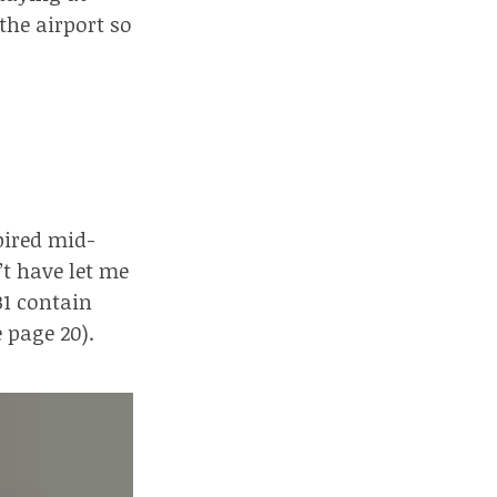
 the airport so
pired mid-
’t have let me
31 contain
e page 20
).