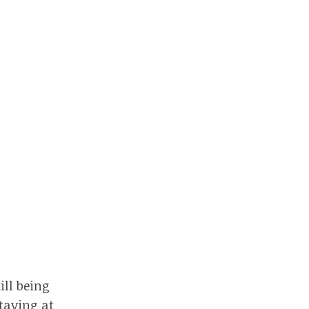
ill being
staying at