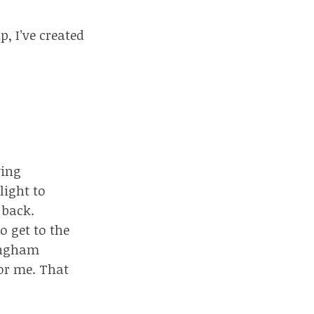
p, I’ve created
ving
light to
 back.
o get to the
mingham
for me. That