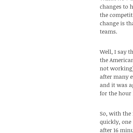
changes to h
the competit
change is th
teams.
Well, I say 
the American
not working),
after many e
and it was a
for the hour 
So, with the
quickly, one
after 16 minu