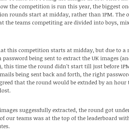
ow the competition is run this year, the biggest on
ion rounds start at midday, rather than 1PM. The o
at the teams competiting are divided into boys, mix
that this competition starts at midday, but due to 
 password being sent to extract the UK images (and
 this time the round didn’t start till just before 1P
mails being sent back and forth, the right passwo
greed that the round would be extnded by an hour
lost.
 images suggessfully extracted, the round got unde
 of our teams was at the top of the leaderboard wit
tes.