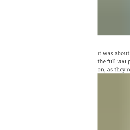
It was about
the full 200
on, as they’r