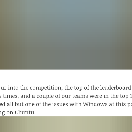
ur into the competition, the top of the leaderboa
 times, and a couple of our teams were in the top 
d all but one of the issues with Windows at this p
ng on Ubuntu.