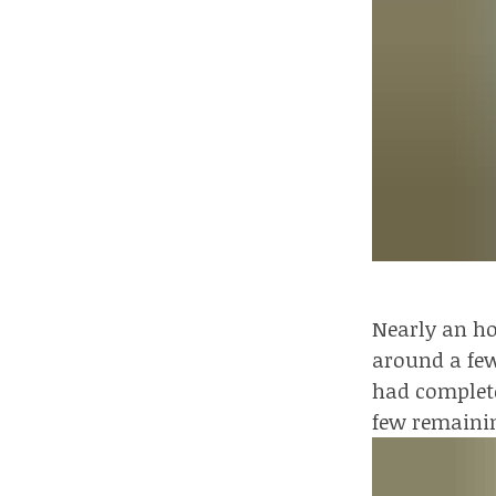
Nearly an ho
around a few
had complete
few remaini