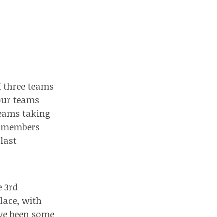
f three teams
our teams
teams taking
am members
last
e 3rd
place, with
ve been some