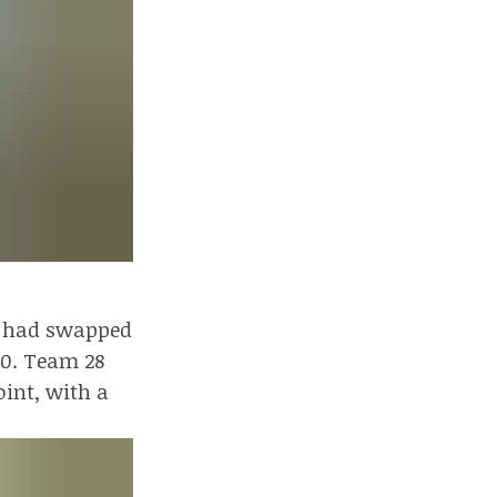
rd had swapped
10. Team 28
oint, with a