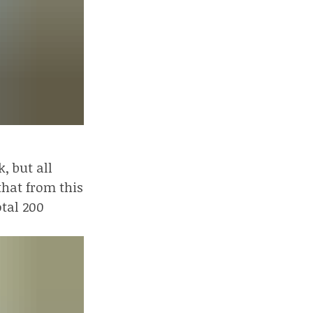
, but all
that from this
otal 200