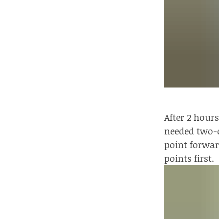
After 2 hour
needed two-o
point forwar
points first.