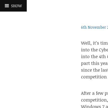
Skip
SHOW
to
content
6th November 
Well, it’s ti
into
the Cybe
into the 4th
part this ye
since the la
competition 
After a few 
competition
Windows 7 an