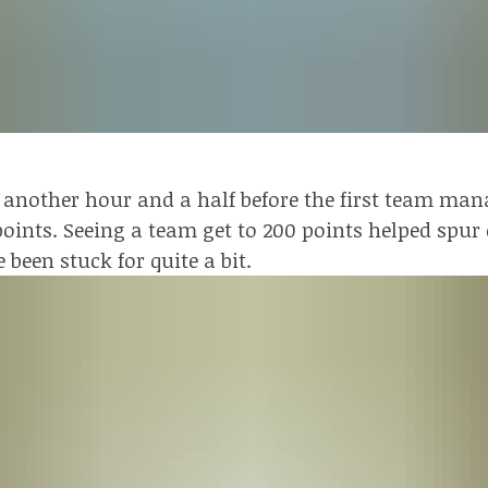
 another hour and a half before the first team man
 points. Seeing a team get to 200 points helped spu
e been stuck for quite a bit.