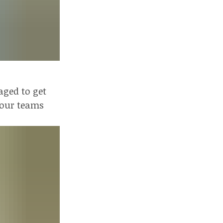
aged to get
r our teams