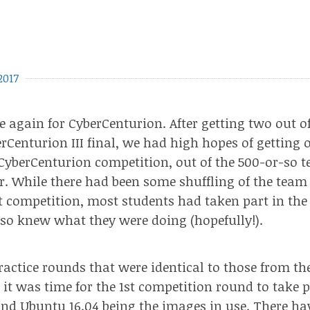
2017
me again for CyberCenturion. After getting two out o
rCenturion III final
, we had high hopes of getting 
 CyberCenturion competition, out of the 500-or-so 
ar. While there had been some shuffling of the te
st competition, most students had taken part in the 
so knew what they were doing (hopefully!).
practice rounds that
were identical
to those from
th
, it was time for the 1st competition round to take 
d Ubuntu 16.04 being the images in use. There ha