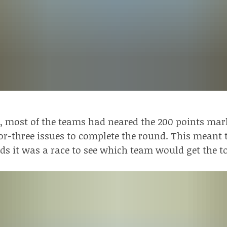
s, most of the teams had neared the 200 points mark
r-three issues to complete the round. This meant 
ds it was a race to see which team would get the t