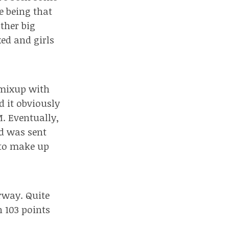
e being that
ther big
ed and girls
a mixup with
 it obviously
M. Eventually,
rd was sent
 to make up
rway. Quite
h 103 points